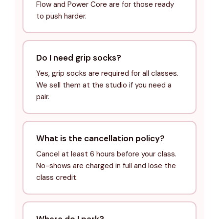
Flow and Power Core are for those ready
to push harder.
Do I need grip socks?
Yes, grip socks are required for all classes.
We sell them at the studio if you need a
pair.
What is the cancellation policy?
Cancel at least 6 hours before your class.
No-shows are charged in full and lose the
class credit.
Where do I park?