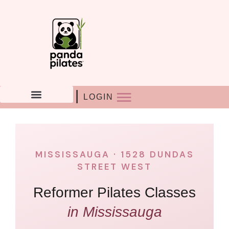
Skip
to
content
|
LOGIN
MISSISSAUGA · 1528 DUNDAS
STREET WEST
Reformer Pilates Classes
in Mississauga