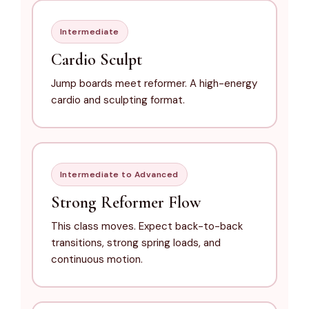
Intermediate
Cardio Sculpt
Jump boards meet reformer. A high-energy
cardio and sculpting format.
Intermediate to Advanced
Strong Reformer Flow
This class moves. Expect back-to-back
transitions, strong spring loads, and
continuous motion.