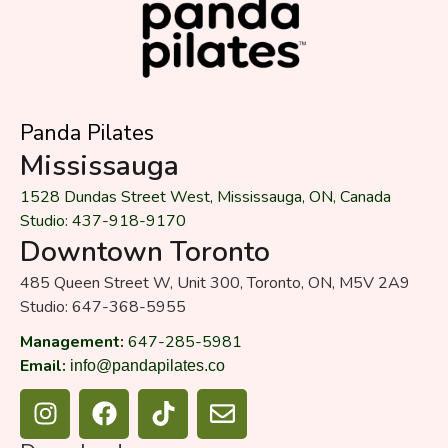
Panda Pilates
Mississauga
1528 Dundas Street West, Mississauga, ON, Canada
Studio: 437-918-9170
Downtown Toronto
485 Queen Street W, Unit 300, Toronto, ON, M5V 2A9
Studio: 647-368-5955
Management:
647-285-5981
Email:
info@pandapilates.co
I
F
T
E
n
a
i
n