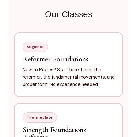
Our Classes
Beginner
Reformer Foundations
New to Pilates? Start here. Learn the
reformer, the fundamental movements, and
proper form. No experience needed.
Intermediate
Strength Foundations