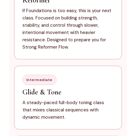
Reformer
If Foundations is too easy, this is your next
class. Focused on building strength,
stability, and control through slower,
intentional movement with heavier
resistance. Designed to prepare you for
Strong Reformer Flow.
Intermediate
Glide & Tone
A steady-paced full-body toning class
that mixes classical sequences with
dynamic movement.