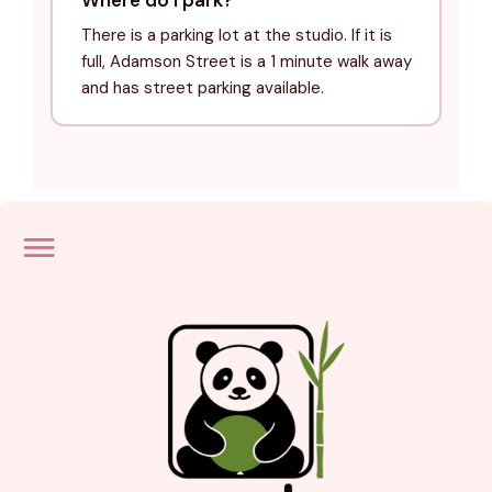
There is a parking lot at the studio. If it is
full, Adamson Street is a 1 minute walk away
and has street parking available.