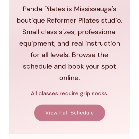
Panda Pilates is Mississauga's
boutique Reformer Pilates studio.
Small class sizes, professional
equipment, and real instruction
for all levels. Browse the
schedule and book your spot
online.
All classes require grip socks.
View Full Schedule