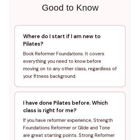
Good to Know
Where do I start if I am new to
Pilates?
Book Reformer Foundations. It covers
everything you need to know before
moving on to any other class, regardless of
your fitness background.
I have done Pilates before. Which
class is right for me?
If you have reformer experience, Strength
Foundations Reformer or Glide and Tone
are great starting points. Strong Reformer