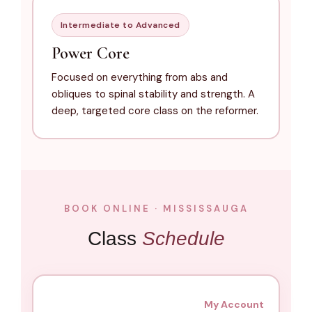
Intermediate to Advanced
Power Core
Focused on everything from abs and
obliques to spinal stability and strength. A
deep, targeted core class on the reformer.
BOOK ONLINE · MISSISSAUGA
Class
Schedule