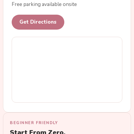
Free parking available onsite
Get Directions
BEGINNER FRIENDLY
Start From Zero.