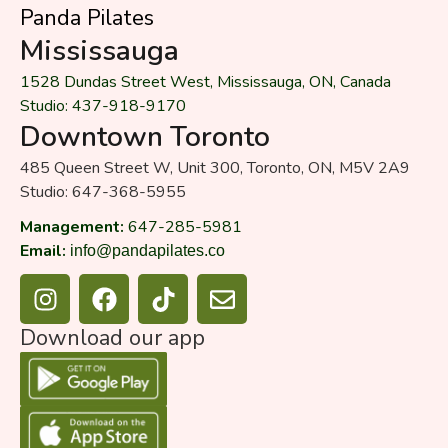
Panda Pilates
Mississauga
1528 Dundas Street West, Mississauga, ON, Canada
Studio: 437-918-9170
Downtown Toronto
485 Queen Street W, Unit 300, Toronto, ON, M5V 2A9
Studio: 647-368-5955
Management:
647-285-5981
Email:
info@pandapilates.co
I
F
T
E
n
a
i
n
s
c
k
v
Download our app
t
e
t
e
a
b
o
l
g
o
k
o
r
o
p