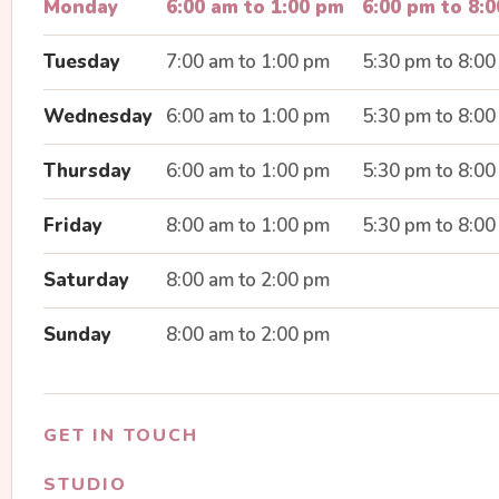
Monday
6:00 am to 1:00 pm
6:00 pm to 8:
Tuesday
7:00 am to 1:00 pm
5:30 pm to 8:0
Wednesday
6:00 am to 1:00 pm
5:30 pm to 8:0
Thursday
6:00 am to 1:00 pm
5:30 pm to 8:0
Friday
8:00 am to 1:00 pm
5:30 pm to 8:0
Saturday
8:00 am to 2:00 pm
Sunday
8:00 am to 2:00 pm
GET IN TOUCH
STUDIO