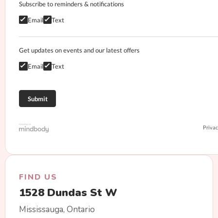
Subscribe to reminders & notifications
Email
Text
Get updates on events and our latest offers
Email
Text
Privac
FIND US
1528 Dundas St W
Mississauga, Ontario