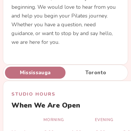
beginning. We would love to hear from you
and help you begin your Pilates journey.
Whether you have a question, need
guidance, or want to stop by and say hello,
we are here for you.
Mississauga
Toronto
STUDIO HOURS
When We Are Open
MORNING
EVENING