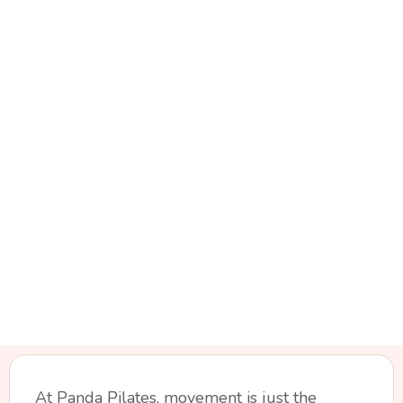
At Panda Pilates, movement is just the