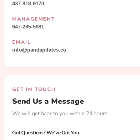
437-918-9170
MANAGEMENT
647-285-5981
EMAIL
info@pandapilates.co
GET IN TOUCH
Send Us a Message
We will get back to you within 24 hours.
Got Questions? We’ve Got You