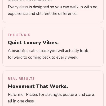
Every class is designed so you can walk in with no
experience and still feel the difference.
THE STUDIO
Quiet Luxury Vibes.
A beautiful, calm space you will actually look
forward to coming back to every week.
REAL RESULTS
Movement That Works.
Reformer Pilates for strength, posture, and core,
all in one class.