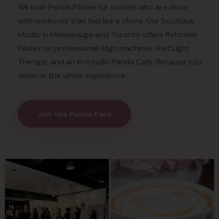
We built Panda Pilates for women who are done
with workouts that feel like a chore. Our boutique
studio in Mississauga and Toronto offers Reformer
Pilates on professional Align machines, Red Light
Therapy, and an in-studio Panda Café. Because you
deserve the whole experience.
Join the Panda Pack