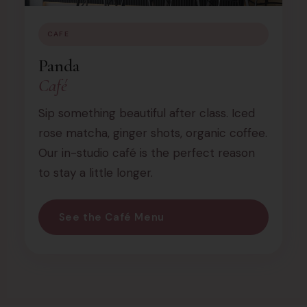
CAFE
Panda
Café
Sip something beautiful after class. Iced
rose matcha, ginger shots, organic coffee.
Our in-studio café is the perfect reason
to stay a little longer.
See the Café Menu