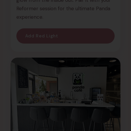
glow from the inside out. Pair it with your
Reformer session for the ultimate Panda
experience.
Add Red Light