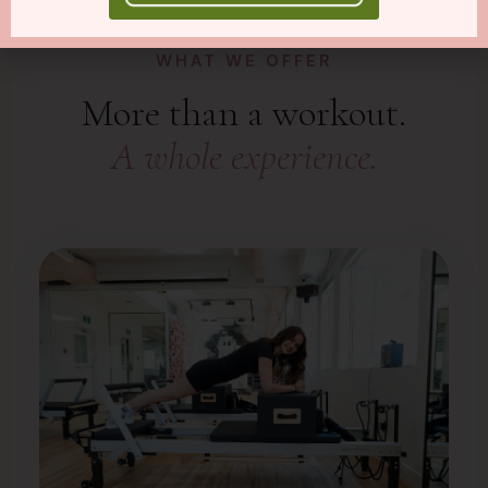
WHAT WE OFFER
More than a workout.
A whole experience.