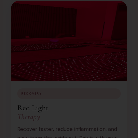
RECOVERY
Red Light
Therapy
Recover faster, reduce inflammation, and