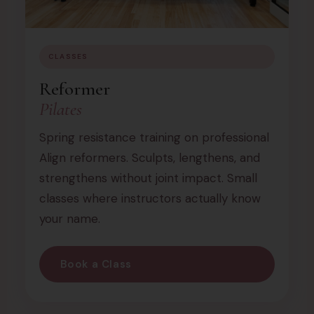
CLASSES
Reformer
Pilates
Spring resistance training on professional
Align reformers. Sculpts, lengthens, and
strengthens without joint impact. Small
classes where instructors actually know
your name.
Book a Class