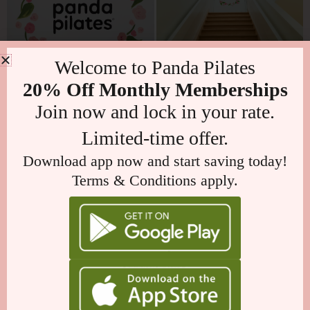
Welcome to Panda Pilates
20% Off Monthly Memberships
Join now and lock in your rate.
Limited-time offer.
Download app now and start saving today!
Terms & Conditions apply.