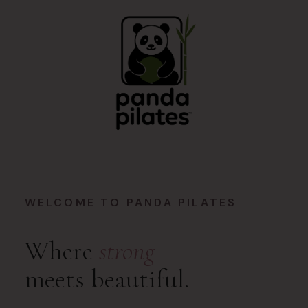
WELCOME TO PANDA PILATES
Where
strong
meets beautiful.